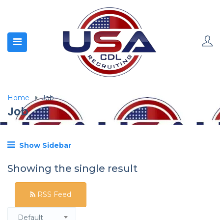
Home
Job
Job
Show Sidebar
Showing the single result
RSS Feed
Default