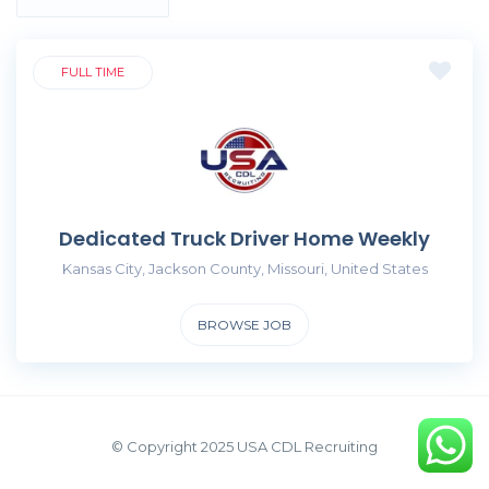
FULL TIME
Dedicated Truck Driver Home Weekly
Kansas City, Jackson County, Missouri, United States
BROWSE JOB
© Copyright 2025 USA CDL Recruiting