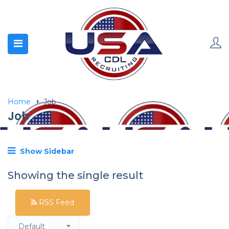
Home
Job
Job
Show Sidebar
Showing the single result
RSS Feed
Default