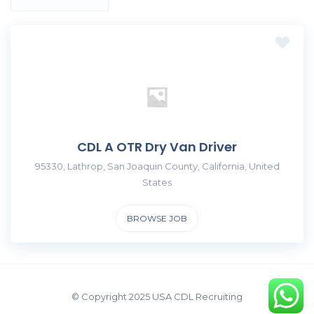
CDL A OTR Dry Van Driver
95330, Lathrop, San Joaquin County, California, United
States
BROWSE JOB
© Copyright 2025 USA CDL Recruiting