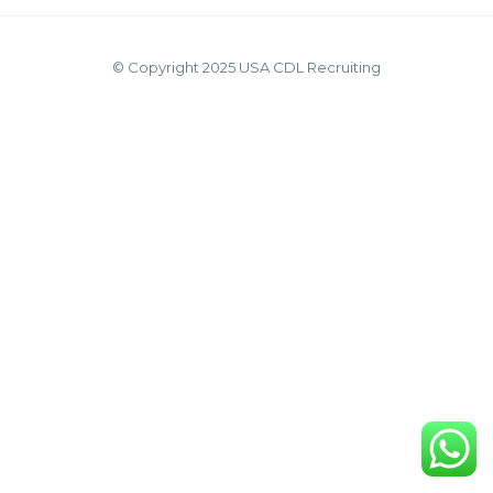
© Copyright 2025 USA CDL Recruiting