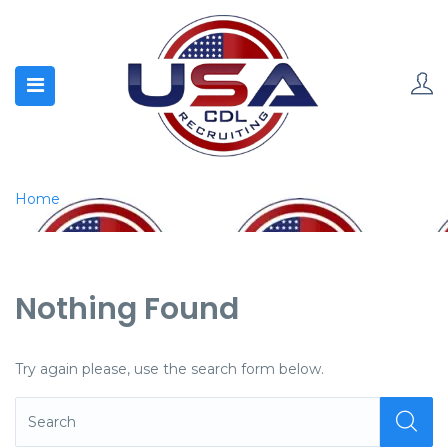
Home
Nothing Found
Try again please, use the search form below.