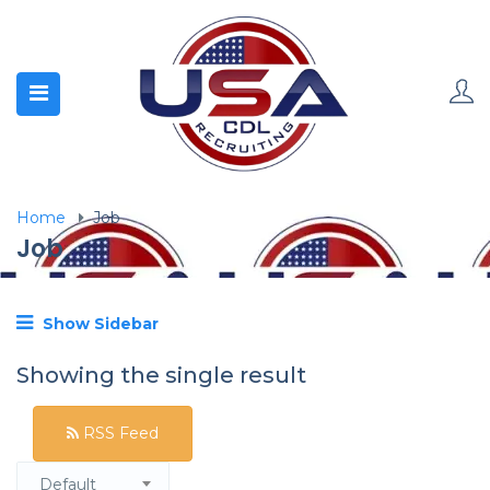
Home
Job
Job
Show Sidebar
Showing the single result
RSS Feed
Default