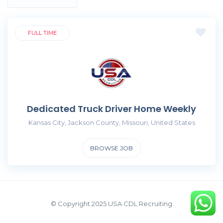
FULL TIME
Dedicated Truck Driver Home Weekly
Kansas City, Jackson County, Missouri, United States
BROWSE JOB
© Copyright 2025 USA CDL Recruiting