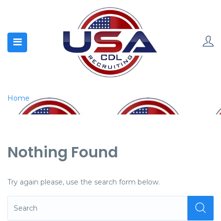
Home
Nothing Found
Try again please, use the search form below.