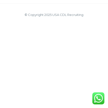
© Copyright 2025 USA CDL Recruiting