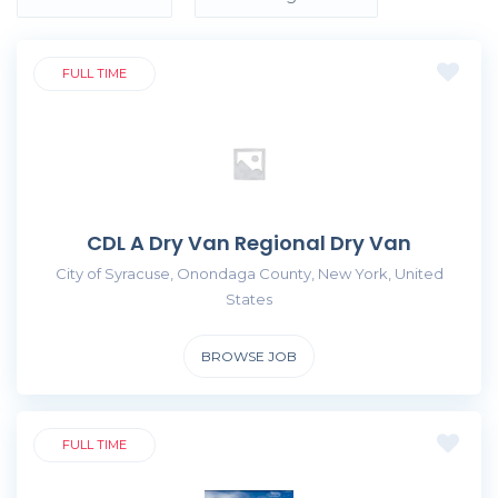
FULL TIME
CDL A Dry Van Regional Dry Van
City of Syracuse, Onondaga County, New York, United
States
BROWSE JOB
FULL TIME