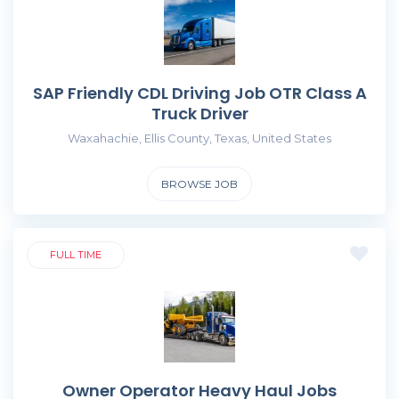
SAP Friendly CDL Driving Job OTR Class A
Truck Driver
Waxahachie, Ellis County, Texas, United States
BROWSE JOB
FULL TIME
Owner Operator Heavy Haul Jobs