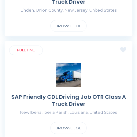
Truck Driver
Linden, Union County, New Jersey, United States
BROWSE JOB
FULL TIME
SAP Friendly CDL Driving Job OTR Class A
Truck Driver
New Iberia, Iberia Parish, Louisiana, United States
BROWSE JOB