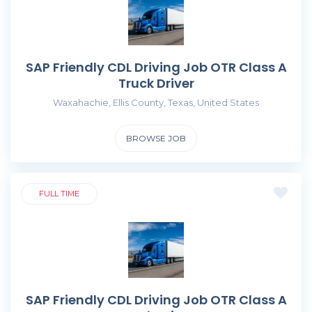
SAP Friendly CDL Driving Job OTR Class A
Truck Driver
Waxahachie, Ellis County, Texas, United States
BROWSE JOB
FULL TIME
SAP Friendly CDL Driving Job OTR Class A