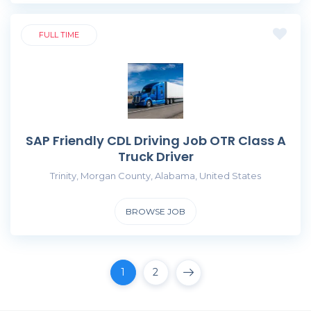
FULL TIME
SAP Friendly CDL Driving Job OTR Class A
Truck Driver
Trinity, Morgan County, Alabama, United States
BROWSE JOB
1
2