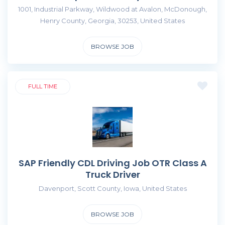
1001, Industrial Parkway, Wildwood at Avalon, McDonough,
Henry County, Georgia, 30253, United States
BROWSE JOB
FULL TIME
SAP Friendly CDL Driving Job OTR Class A
Truck Driver
Davenport, Scott County, Iowa, United States
BROWSE JOB