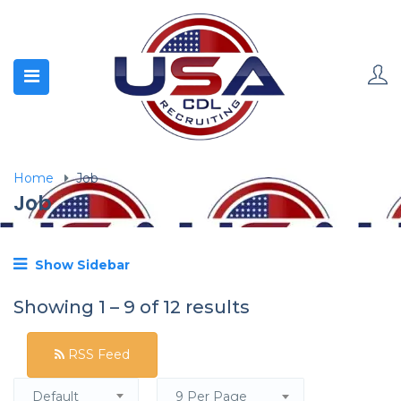
Home
Job
Job
Show Sidebar
Showing
1
–
9
of 12 results
RSS Feed
Default
9 Per Page