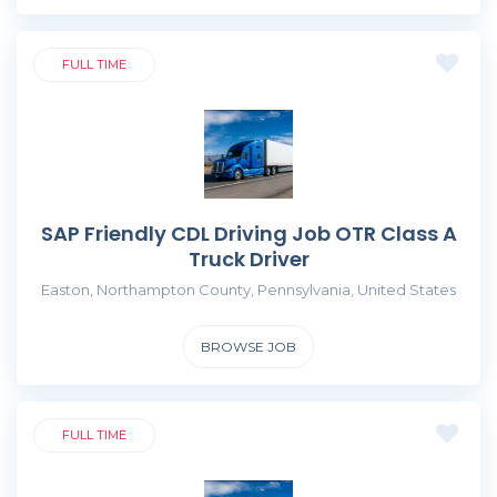
FULL TIME
SAP Friendly CDL Driving Job OTR Class A
Truck Driver
Easton, Northampton County, Pennsylvania, United States
BROWSE JOB
FULL TIME