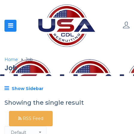
Home
Job
Job
Show Sidebar
Showing the single result
RSS Feed
Default