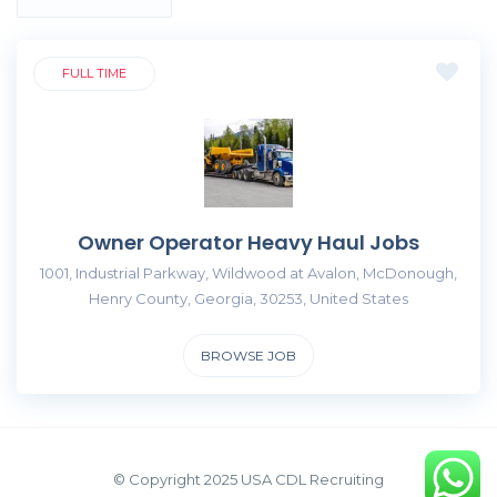
FULL TIME
Owner Operator Heavy Haul Jobs
1001, Industrial Parkway, Wildwood at Avalon, McDonough,
Henry County, Georgia, 30253, United States
BROWSE JOB
© Copyright 2025 USA CDL Recruiting