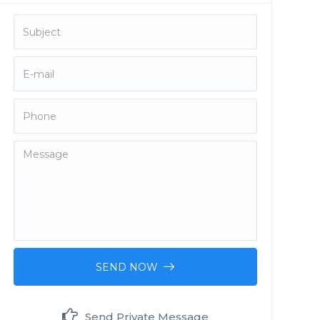
SEND NOW
Send Private Message