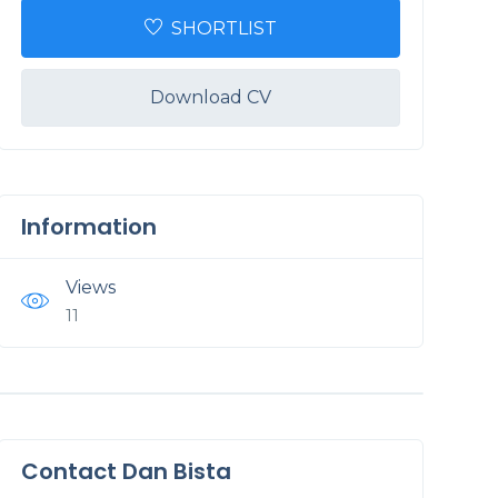
SHORTLIST
Download CV
Information
Views
11
Contact Dan Bista