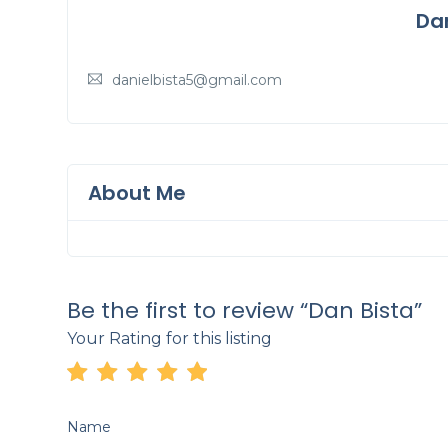
Da
danielbista5@gmail.com
About Me
Be the first to review “Dan Bista”
Your Rating for this listing
Name