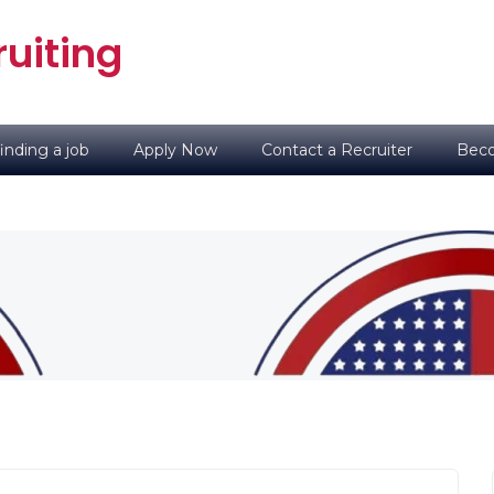
uiting
inding a job
Apply Now
Contact a Recruiter
Beco