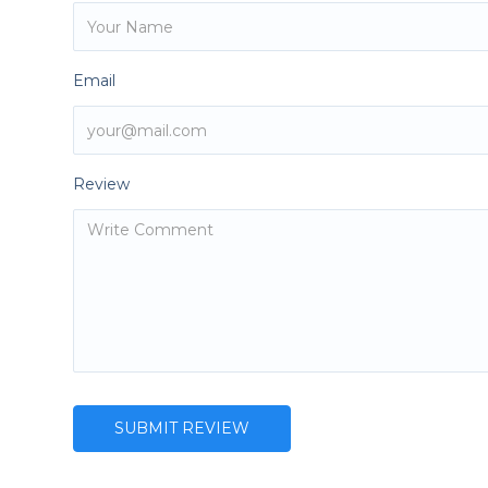
Email
Review