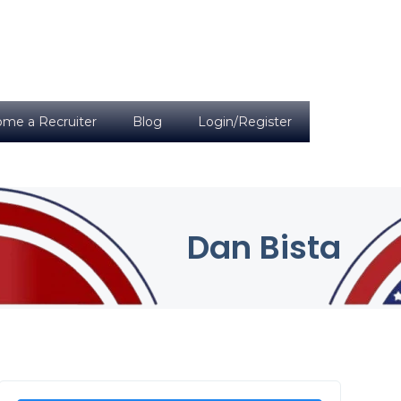
me a Recruiter
Blog
Login/Register
Dan Bista