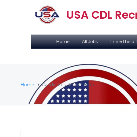
USA CDL Recr
Home
All Jobs
I need help f
Home
Candidates
Dan Bista