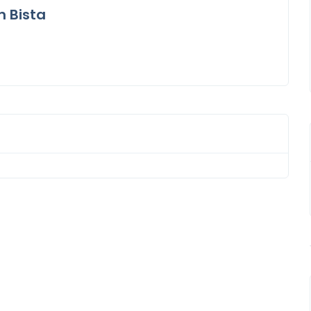
n Bista