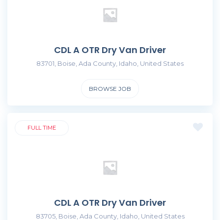
CDL A OTR Dry Van Driver
83701, Boise, Ada County, Idaho, United States
BROWSE JOB
FULL TIME
CDL A OTR Dry Van Driver
83705, Boise, Ada County, Idaho, United States