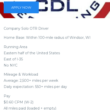
Shortlist
APPLY NOW
Company Solo OTR Driver
Home Base: Within 100-mile radius of Windsor, WI
Running Area
Eastern half of the United States
East of I-35
No NYC
Mileage & Workload
Average: 2,500+ miles per week
Daily expectation: 550+ miles per day
Pay
$0.60 CPM (W-2)
All miles paid (loaded + empty)