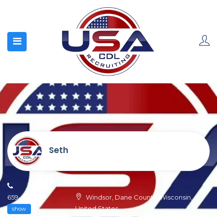
Seth
659-667-0***
Windsor, Dane County, Wisconsin,
United States
show