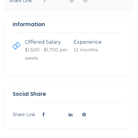
Share Link:
Information
Offered Salary
Experience
$
1,500
- $
1,700
per
12 months
week
Social Share
Share Link: