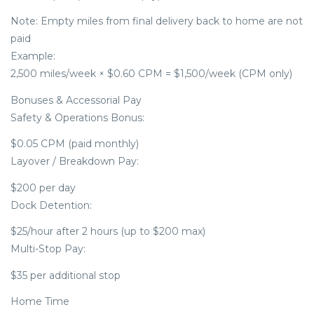
Note: Empty miles from final delivery back to home are not
paid
Example:
2,500 miles/week × $0.60 CPM = $1,500/week (CPM only)
Bonuses & Accessorial Pay
Safety & Operations Bonus:
$0.05 CPM (paid monthly)
Layover / Breakdown Pay:
$200 per day
Dock Detention:
$25/hour after 2 hours (up to $200 max)
Multi-Stop Pay:
$35 per additional stop
Home Time