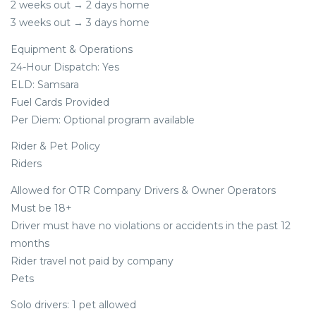
2 weeks out → 2 days home
3 weeks out → 3 days home
Equipment & Operations
24-Hour Dispatch: Yes
ELD: Samsara
Fuel Cards Provided
Per Diem: Optional program available
Rider & Pet Policy
Riders
Allowed for OTR Company Drivers & Owner Operators
Must be 18+
Driver must have no violations or accidents in the past 12
months
Rider travel not paid by company
Pets
Solo drivers: 1 pet allowed