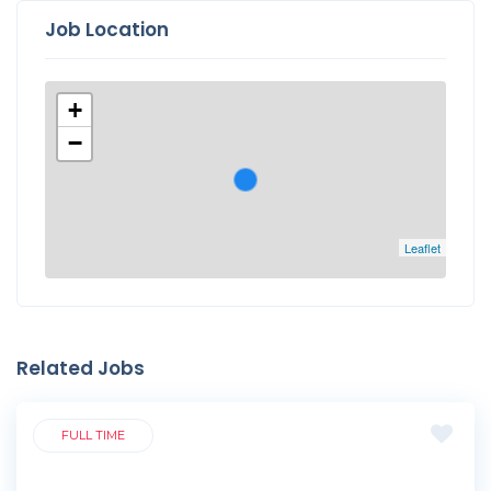
Job Location
+
−
Leaflet
Related Jobs
FULL TIME