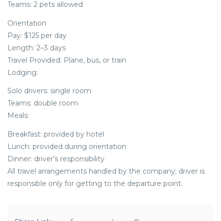
Teams: 2 pets allowed
Orientation
Pay: $125 per day
Length: 2–3 days
Travel Provided: Plane, bus, or train
Lodging:
Solo drivers: single room
Teams: double room
Meals:
Breakfast: provided by hotel
Lunch: provided during orientation
Dinner: driver’s responsibility
All travel arrangements handled by the company; driver is
responsible only for getting to the departure point.