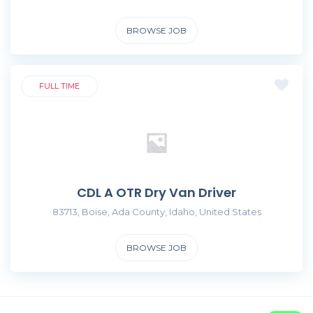
BROWSE JOB
FULL TIME
CDL A OTR Dry Van Driver
83713, Boise, Ada County, Idaho, United States
BROWSE JOB