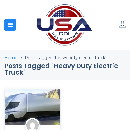
Home
Posts tagged "heavy duty electric truck"
Posts Tagged "heavy Duty Electric
Truck"