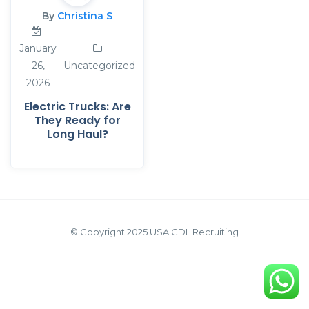
By
Christina S
January
26,
Uncategorized
2026
Electric Trucks: Are
They Ready for
Long Haul?
© Copyright 2025 USA CDL Recruiting