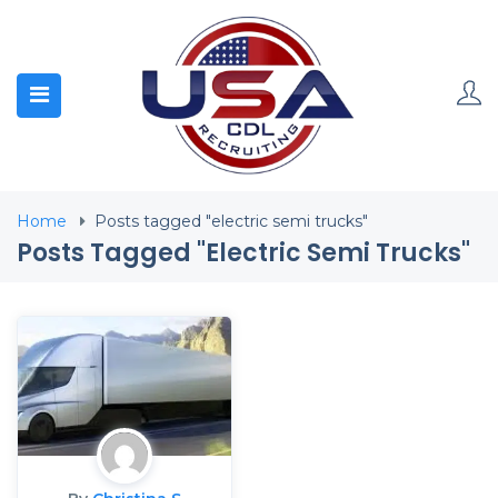
Home
Posts tagged "electric semi trucks"
Posts Tagged "electric Semi Trucks"