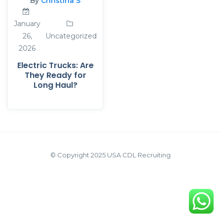
By
Christina S
January
26,
Uncategorized
2026
Electric Trucks: Are
They Ready for
Long Haul?
© Copyright 2025 USA CDL Recruiting