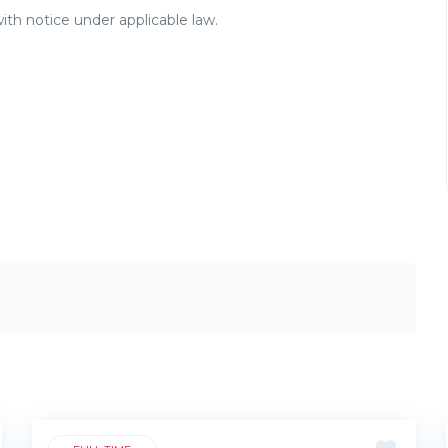
ith notice under applicable law.