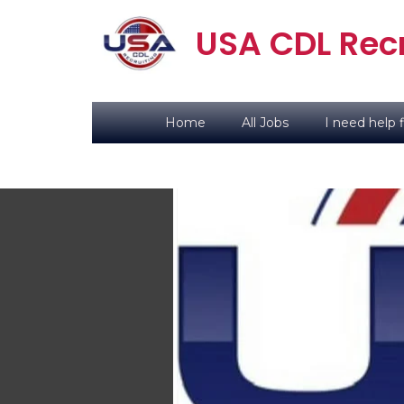
USA CDL Recr
Home
All Jobs
I need help f