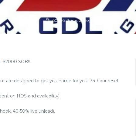
60446, Romeoville, Will County, Illinois, Un
! $2000 SOB!!
but are designed to get you home for your 34-hour reset
nt on HOS and availability).
hook, 40-50% live unload).