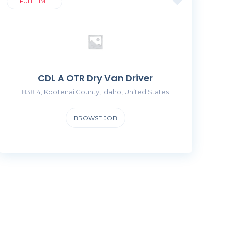
FULL TIME
CDL A OTR Dry Van Driver
83814, Kootenai County, Idaho, United States
BROWSE JOB