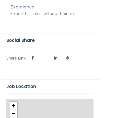
Experience
3 months (solo - without trainer)
Social Share
Share Link:
Job Location
+
−