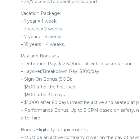
– 24/7 access to operations support.
Vacation Package:
– 1 year = 1 week.
– 3 years = 2 weeks.
– 7 years = 3 weeks.
– 15 years = 4 weeks.
Pay and Bonuses:
– Detention Pay: $12.50/hour after the second hour.
– Layover/Breakdown Pay: $100/day.
– Sign-On Bonus (SOB):
– $500 after the first load.
– $500 after 30 days.
– $1,000 after 60 days (must be active and seated at p
– Performance Bonus: Up to 3 CPM based on safety, mil
after hire).
Bonus Eligibility Requirements:
– Must be an active company driver on the day of payo