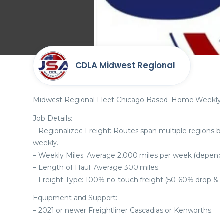
CDLA Midwest Regional
Midwest Regional Fleet Chicago Based–Home Weekly
Job Details:
– Regionalized Freight: Routes span multiple regions 
weekly.
– Weekly Miles: Average 2,000 miles per week (depende
– Length of Haul: Average 300 miles.
– Freight Type: 100% no-touch freight (50-60% drop & 
Equipment and Support:
– 2021 or newer Freightliner Cascadias or Kenworths.