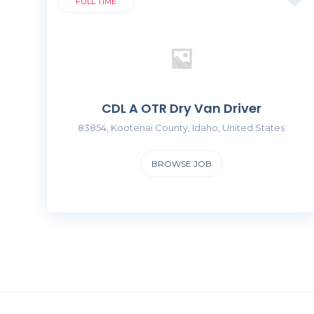
FULL TIME
CDL A OTR Dry Van Driver
83854, Kootenai County, Idaho, United States
BROWSE JOB