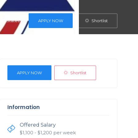
Shortlist
ited States
APPLY NOW
Shortlist
APPLY NOW
Information
Offered Salary
$
1,100
- $
1,200
per week