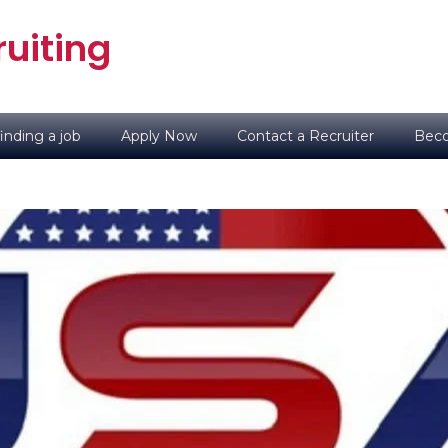
uiting
inding a job
Apply Now
Contact a Recruiter
Beco