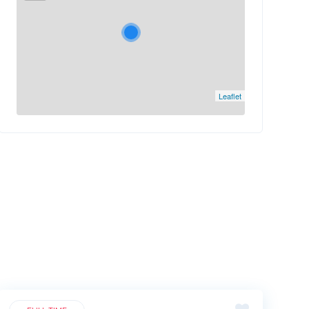
Leaflet