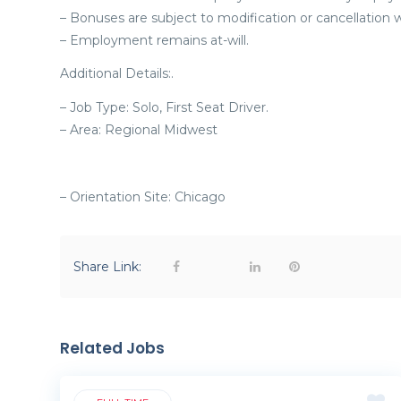
– Bonuses are subject to modification or cancellation w
– Employment remains at-will.
Additional Details:.
– Job Type: Solo, First Seat Driver.
– Area: Regional Midwest
– Orientation Site: Chicago
Share Link:
Related Jobs