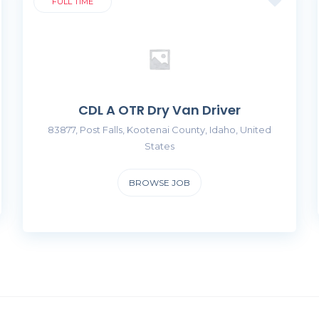
FULL TIME
CDL A OTR Dry Van Driver
83877, Post Falls, Kootenai County, Idaho, United
States
BROWSE JOB