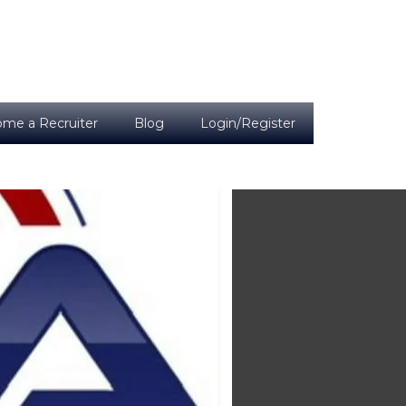
me a Recruiter
Blog
Login/Register