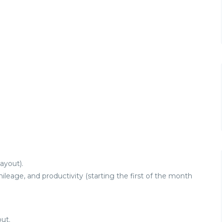
ayout).
eage, and productivity (starting the first of the month
ut.