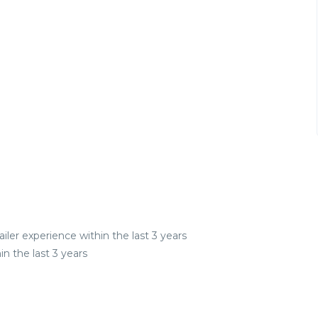
iler experience within the last 3 years
n the last 3 years