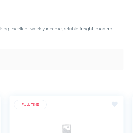
eeking excellent weekly income, reliable freight, modern
FULL TIME