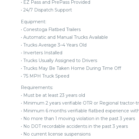
• EZ Pass and PrePass Provided
• 24/7 Dispatch Support
Equipment:
• Conestoga Flatbed Trailers
• Automatic and Manual Trucks Available
• Trucks Average 3–4 Years Old
• Inverters Installed
• Trucks Usually Assigned to Drivers
• Trucks May Be Taken Home During Time Off
• 75 MPH Truck Speed
Requirements:
• Must be at least 23 years old
• Minimum 2 years verifiable OTR or Regional tractor-tra
• Minimum 6 months verifiable flatbed experience withi
• No more than 1 moving violation in the past 3 years
• No DOT recordable accidents in the past 3 years
• No current license suspensions