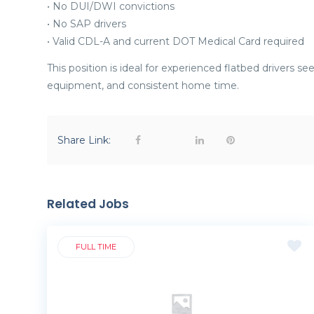
• No DUI/DWI convictions
• No SAP drivers
• Valid CDL-A and current DOT Medical Card required
This position is ideal for experienced flatbed drivers s
equipment, and consistent home time.
Share Link:
Related Jobs
FULL TIME