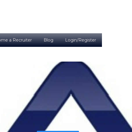
me a Recruiter
Blog
Login/Register