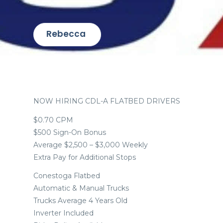
Rebecca
NOW HIRING CDL-A FLATBED DRIVERS
$0.70 CPM
$500 Sign-On Bonus
Average $2,500 – $3,000 Weekly
Extra Pay for Additional Stops
Conestoga Flatbed
Automatic & Manual Trucks
Trucks Average 4 Years Old
Inverter Included