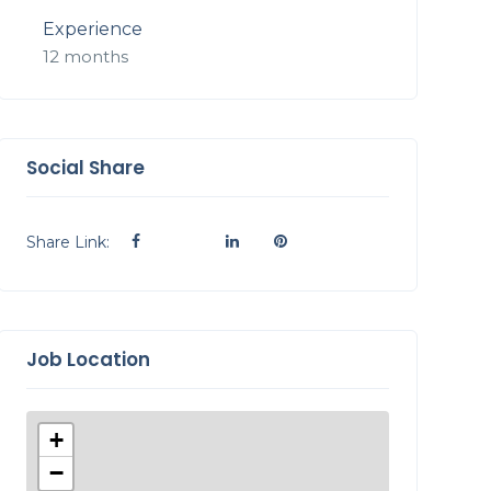
Experience
12 months
Social Share
Share Link:
Job Location
+
−