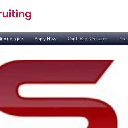
uiting
inding a job
Apply Now
Contact a Recruiter
Beco