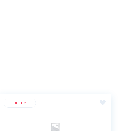
FULL TIME