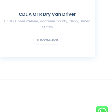
CDL A OTR Dry Van Driver
83815, Coeur d'Alene, Kootenai County, Idaho, United
States
BROWSE JOB