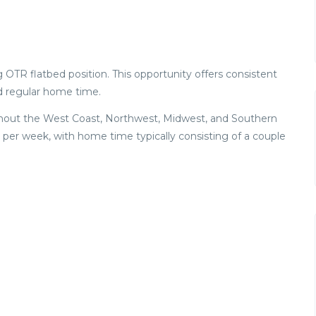
 OTR flatbed position. This opportunity offers consistent
d regular home time.
oughout the West Coast, Northwest, Midwest, and Southern
 per week, with home time typically consisting of a couple