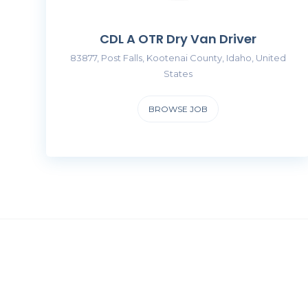
CDL A OTR Dry Van Driver
83877, Post Falls, Kootenai County, Idaho, United
States
BROWSE JOB