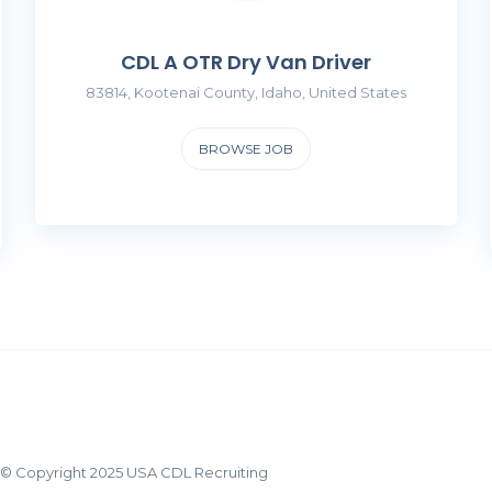
CDL A OTR Dry Van Driver
83814, Kootenai County, Idaho, United States
BROWSE JOB
© Copyright 2025 USA CDL Recruiting