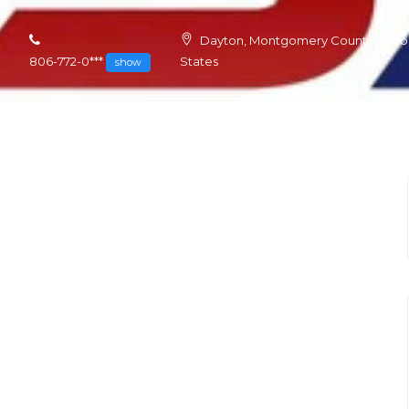
Dayton, Montgomery County, Ohio,
806-772-0***
States
show