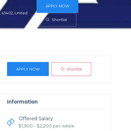
APPLY NOW
 45402, United
Shortlist
Shortlist
APPLY NOW
Information
Offered Salary
$
1,900
- $
2,200
per week