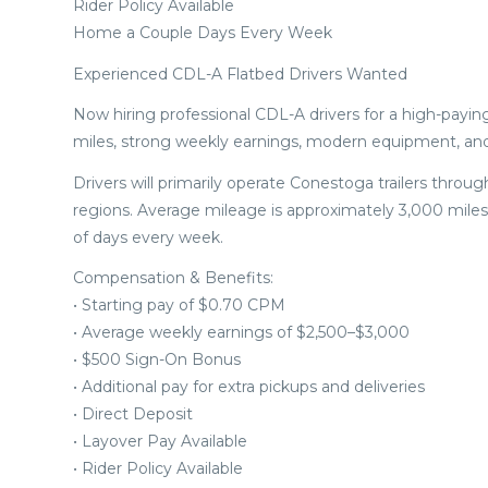
Rider Policy Available
Home a Couple Days Every Week
Experienced CDL-A Flatbed Drivers Wanted
Now hiring professional CDL-A drivers for a high-paying
miles, strong weekly earnings, modern equipment, an
Drivers will primarily operate Conestoga trailers thr
regions. Average mileage is approximately 3,000 miles
of days every week.
Compensation & Benefits:
• Starting pay of $0.70 CPM
• Average weekly earnings of $2,500–$3,000
• $500 Sign-On Bonus
• Additional pay for extra pickups and deliveries
• Direct Deposit
• Layover Pay Available
• Rider Policy Available