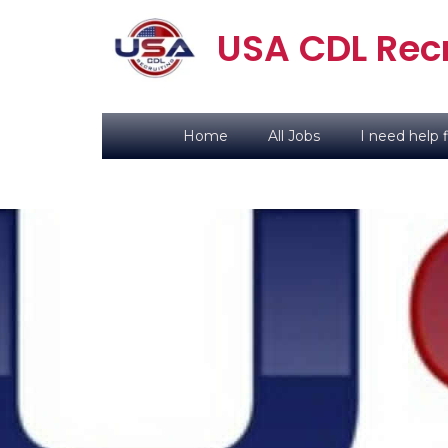
USA CDL Recr
Home
All Jobs
I need help f