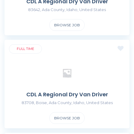
CDL A Regional Dry Van Driver
83642, Ada County, Idaho, United States
BROWSE JOB
FULL TIME
CDL A Regional Dry Van Driver
83708, Boise, Ada County, Idaho, United States
BROWSE JOB