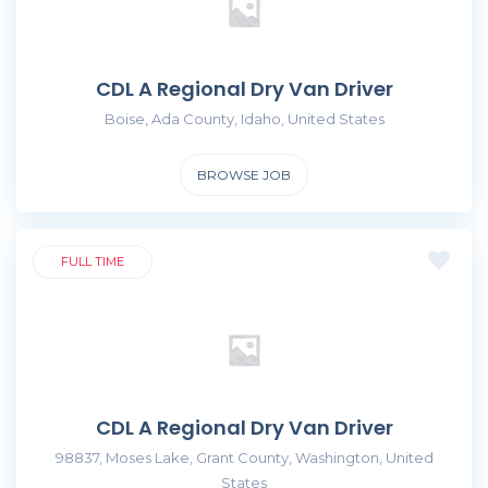
CDL A Regional Dry Van Driver
Boise, Ada County, Idaho, United States
BROWSE JOB
FULL TIME
CDL A Regional Dry Van Driver
98837, Moses Lake, Grant County, Washington, United
States