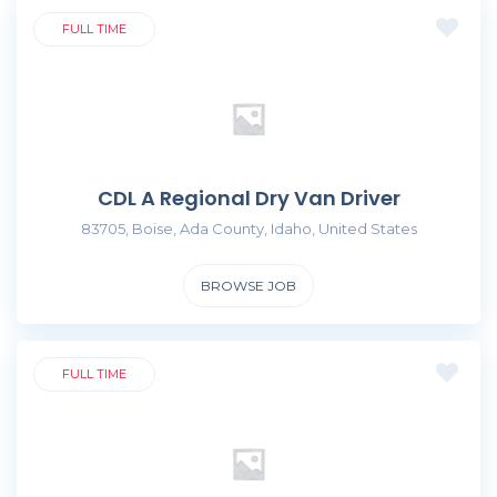
FULL TIME
CDL A Regional Dry Van Driver
83705, Boise, Ada County, Idaho, United States
BROWSE JOB
FULL TIME