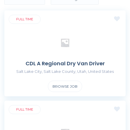
FULL TIME
CDL A Regional Dry Van Driver
Salt Lake City, Salt Lake County, Utah, United States
BROWSE JOB
FULL TIME