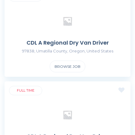
CDL A Regional Dry Van Driver
97838, Umatilla County, Oregon, United States
BROWSE JOB
FULL TIME