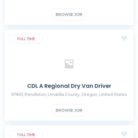
BROWSE JOB
FULL TIME
CDL A Regional Dry Van Driver
97801, Pendleton, Umatilla County, Oregon, United States
BROWSE JOB
FULL TIME