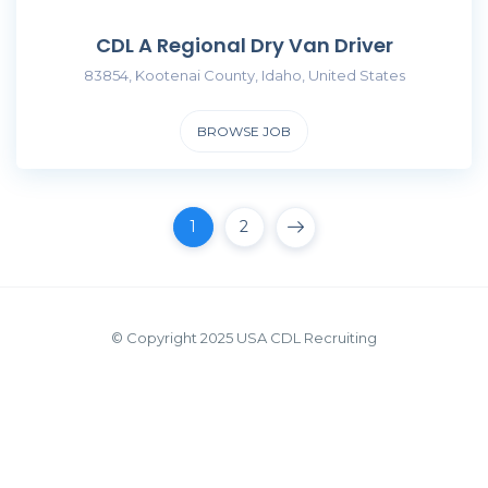
CDL A Regional Dry Van Driver
83854, Kootenai County, Idaho, United States
BROWSE JOB
1
2
© Copyright 2025 USA CDL Recruiting