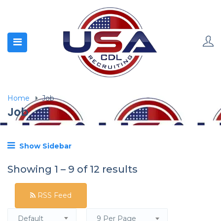
Home
Job
Job
Show Sidebar
Showing
1
–
9
of 12 results
RSS Feed
Default
9 Per Page