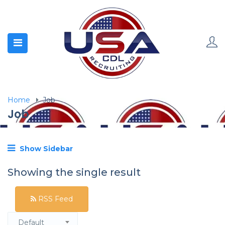
Home
Job
Job
Show Sidebar
Showing the single result
RSS Feed
Default