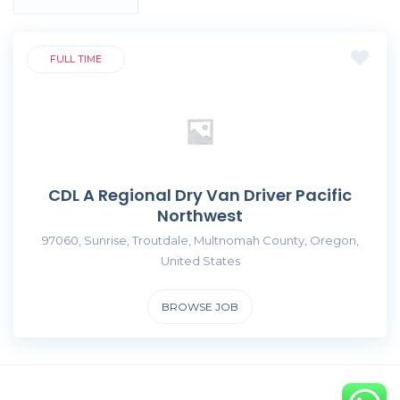
FULL TIME
CDL A Regional Dry Van Driver Pacific
Northwest
97060, Sunrise, Troutdale, Multnomah County, Oregon,
United States
BROWSE JOB