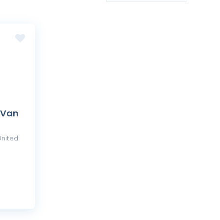
 Van
United