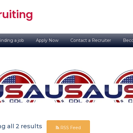
uiting
inding a job
Apply Now
Contact a Recruiter
Beco
 all 2 results
RSS Feed