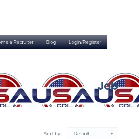
me a Recruiter
Blog
Login/Register
Job
Sort by:
Default