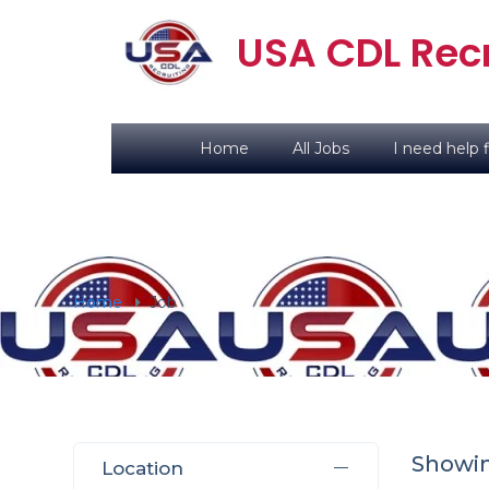
USA CDL Recr
Home
All Jobs
I need help f
Home
Job
Showing
Location