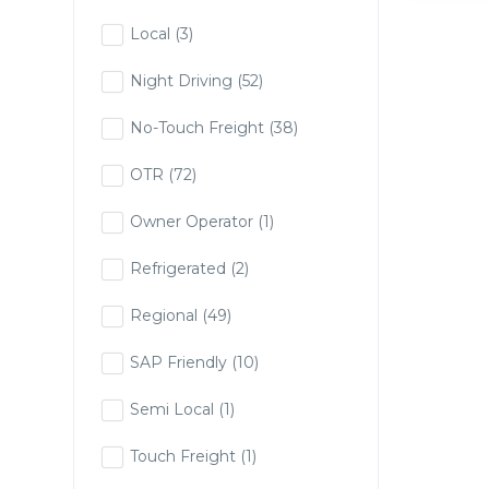
Local
(3)
Night Driving
(52)
No-Touch Freight
(38)
OTR
(72)
Owner Operator
(1)
Refrigerated
(2)
Regional
(49)
SAP Friendly
(10)
Semi Local
(1)
Touch Freight
(1)