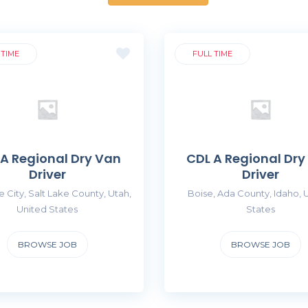
 TIME
FULL TIME
 A Regional Dry Van
CDL A Regional Dry
Driver
Driver
e City, Salt Lake County, Utah,
Boise, Ada County, Idaho, 
United States
States
BROWSE JOB
BROWSE JOB