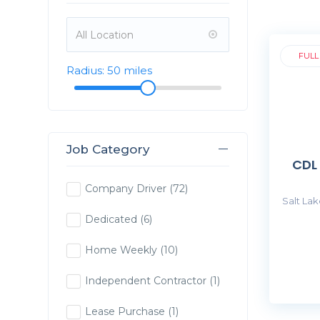
FULL
Radius:
50
miles
Job Category
CDL
Company Driver
(72)
Salt Lak
Dedicated
(6)
Home Weekly
(10)
Independent Contractor
(1)
Lease Purchase
(1)