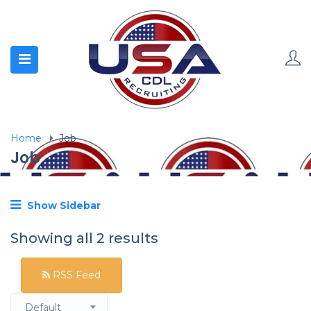
Home
Job
Job
Show Sidebar
Showing all 2 results
RSS Feed
Default