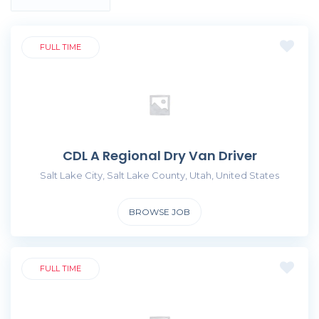
FULL TIME
CDL A Regional Dry Van Driver
Salt Lake City, Salt Lake County, Utah, United States
BROWSE JOB
FULL TIME