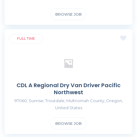
BROWSE JOB
FULL TIME
CDL A Regional Dry Van Driver Pacific
Northwest
97060, Sunrise, Troutdale, Multnomah County, Oregon,
United States
BROWSE JOB