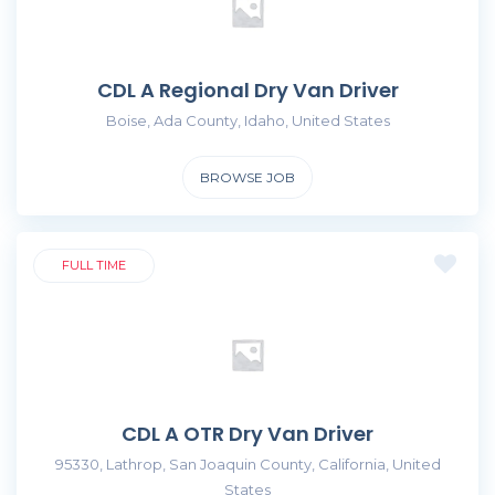
CDL A Regional Dry Van Driver
Boise, Ada County, Idaho, United States
BROWSE JOB
FULL TIME
CDL A OTR Dry Van Driver
95330, Lathrop, San Joaquin County, California, United
States