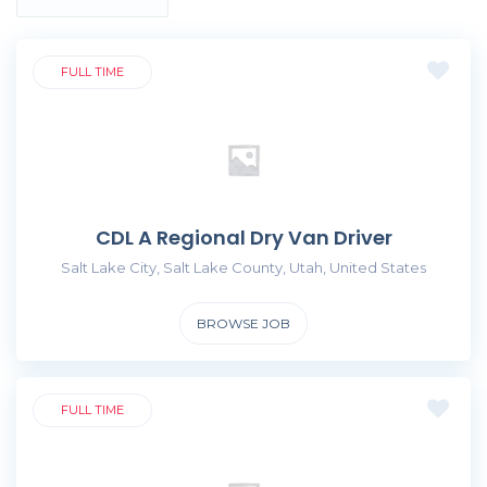
FULL TIME
CDL A Regional Dry Van Driver
Salt Lake City, Salt Lake County, Utah, United States
BROWSE JOB
FULL TIME