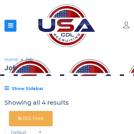
Home
Job
Job
Show Sidebar
Showing all 4 results
RSS Feed
Default