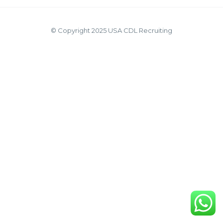
© Copyright 2025 USA CDL Recruiting