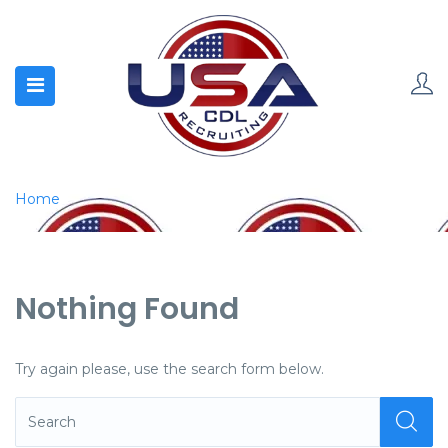
Home
Nothing Found
Try again please, use the search form below.