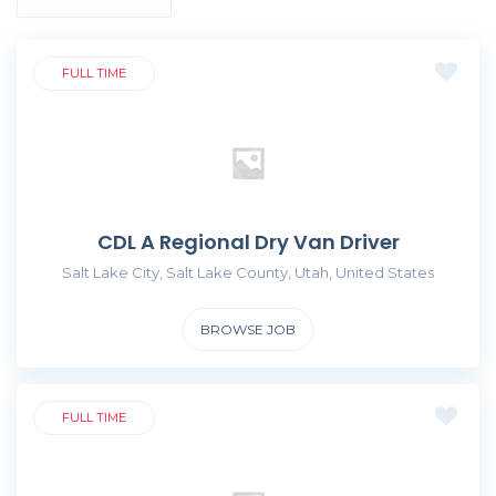
FULL TIME
CDL A Regional Dry Van Driver
Salt Lake City, Salt Lake County, Utah, United States
BROWSE JOB
FULL TIME