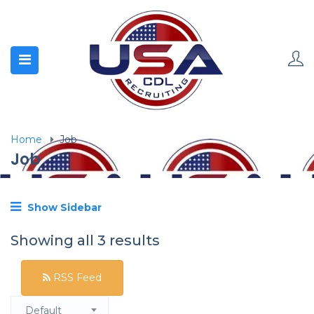
Home
Job
Job
Show Sidebar
Showing all 3 results
RSS Feed
Default