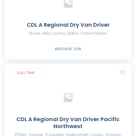
CDL A Regional Dry Van Driver
Boise, Ada County, Idaho, United States
BROWSE JOB
FULL TIME
CDL A Regional Dry Van Driver Pacific
Northwest
97060, Sunrise, Troutdale, Multnomah County, Oregon,