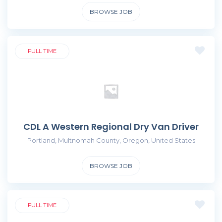
BROWSE JOB
FULL TIME
CDL A Western Regional Dry Van Driver
Portland, Multnomah County, Oregon, United States
BROWSE JOB
FULL TIME