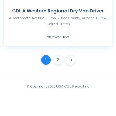
CDL A Western Regional Dry Van Driver
A, Marontate Avenue, Yuma, Yuma County, Arizona, 85364,
United States
BROWSE JOB
1
2
© Copyright 2025 USA CDL Recruiting