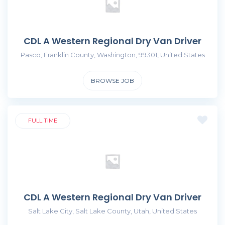
CDL A Western Regional Dry Van Driver
Pasco, Franklin County, Washington, 99301, United States
BROWSE JOB
FULL TIME
CDL A Western Regional Dry Van Driver
Salt Lake City, Salt Lake County, Utah, United States