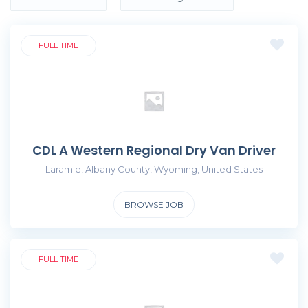
FULL TIME
CDL A Western Regional Dry Van Driver
Laramie, Albany County, Wyoming, United States
BROWSE JOB
FULL TIME