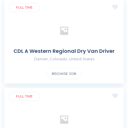
FULL TIME
CDL A Western Regional Dry Van Driver
Denver, Colorado, United States
BROWSE JOB
FULL TIME