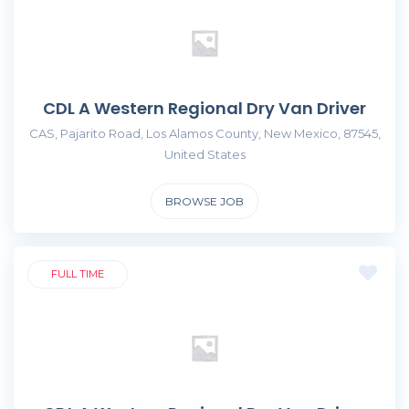
CDL A Western Regional Dry Van Driver
CAS, Pajarito Road, Los Alamos County, New Mexico, 87545,
United States
BROWSE JOB
FULL TIME