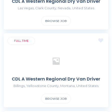
CDL A Western Regional Dry Van Driver
Las Vegas, Clark County, Nevada, United States
BROWSE JOB
FULL TIME
CDL A Western Regional Dry Van Driver
Billings, Yellowstone County, Montana, United States
BROWSE JOB