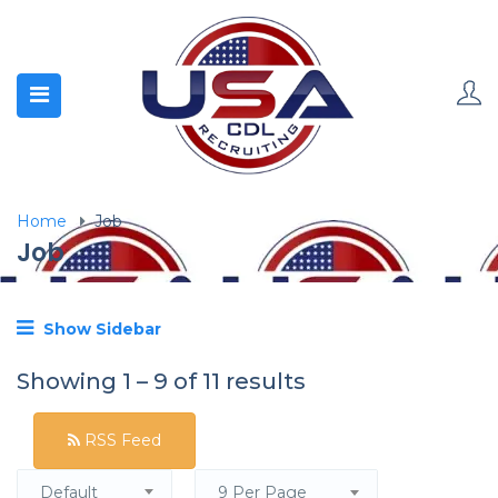
Home
Job
Job
Show Sidebar
Showing
1
–
9
of 11 results
RSS Feed
Default
9 Per Page